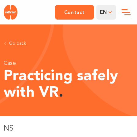
EN
Contact
Go back
Case
Practicing safely
with VR
.
NS