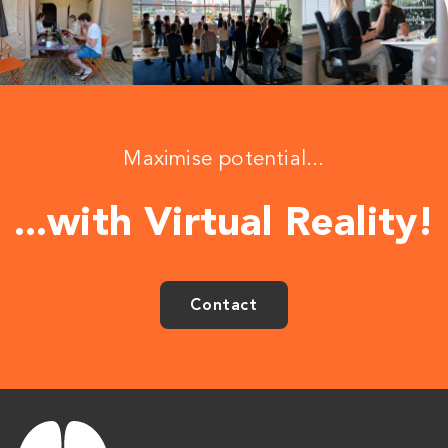
Maximise potential...
...with Virtual Reality!
Contact