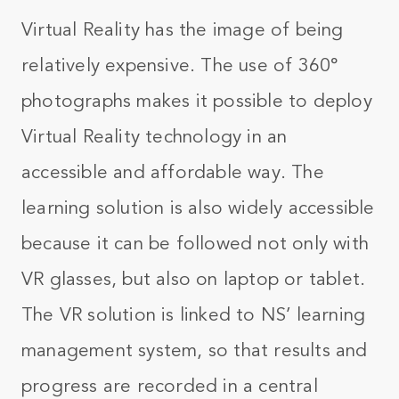
Virtual Reality has the image of being
relatively expensive. The use of 360°
photographs makes it possible to deploy
Virtual Reality technology in an
accessible and affordable way. The
learning solution is also widely accessible
because it can be followed not only with
VR glasses, but also on laptop or tablet.
The VR solution is linked to NS’ learning
management system, so that results and
progress are recorded in a central