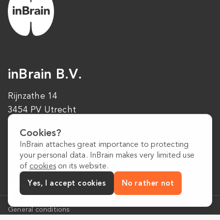
inBrain B.V.
Rijnzathe 14
3454 PV Utrecht
Cookies?
+31 (0)30 223 1640
InBrain attaches great importance to protecting
info@inbrain.nl
your personal data. InBrain makes very limited use
of
cookies
on its website.
Yes, I accept cookies
No rather not
General conditions