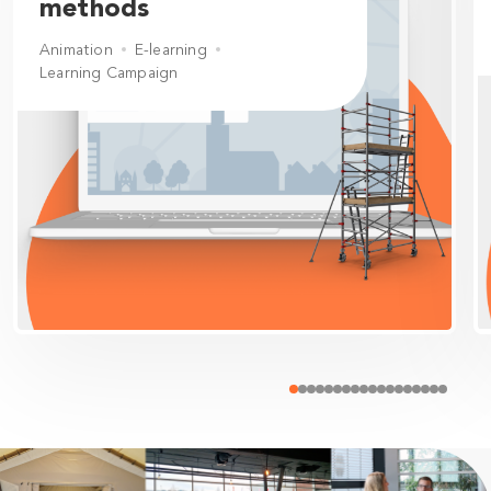
methods
Animation
E-learning
Learning Campaign