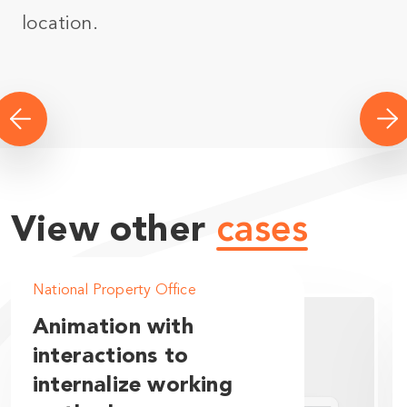
location.
View other
cases
National Property Office
Animation with
interactions to
internalize working