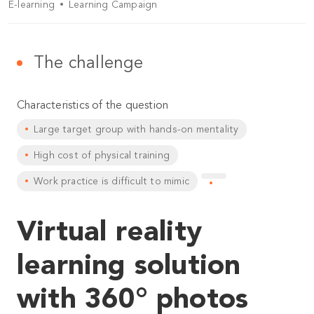
E-learning
Learning Campaign
The challenge
Characteristics of the question
Large target group with hands-on mentality
High cost of physical training
Work practice is difficult to mimic
Virtual reality
learning solution
with 360° photos