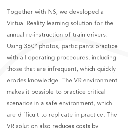
Together with NS, we developed a
Virtual Reality learning solution for the
annual re-instruction of train drivers.
Using 360° photos, participants practice
with all operating procedures, including
those that are infrequent, which quickly
erodes knowledge. The VR environment
makes it possible to practice critical
scenarios in a safe environment, which
are difficult to replicate in practice. The
VR solution also reduces costs by