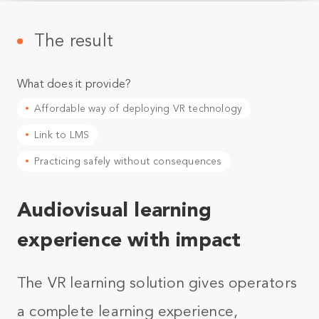
The result
What does it provide?
Affordable way of deploying VR technology
Link to LMS
Practicing safely without consequences
Audiovisual learning
experience with impact
The VR learning solution gives operators
a complete learning experience,