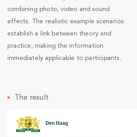
combining photo, video and sound
effects. The realistic example scenarios
establish a link between theory and
practice, making the information
immediately applicable to participants.
The result