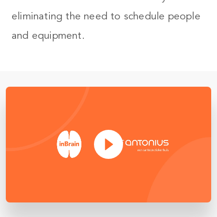
eliminating the need to schedule people
and equipment.