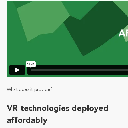
What does it provide?
VR technologies deployed
affordably