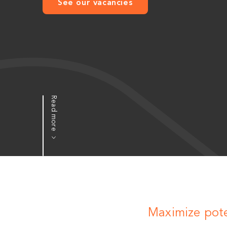
See our vacancies
Read more
Maximize pote