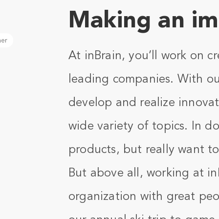
Making an im
her
At inBrain, you’ll work on c
leading companies. With ou
develop and realize innovat
wide variety of topics. In 
products, but really want t
But above all, working at i
organization with great peo