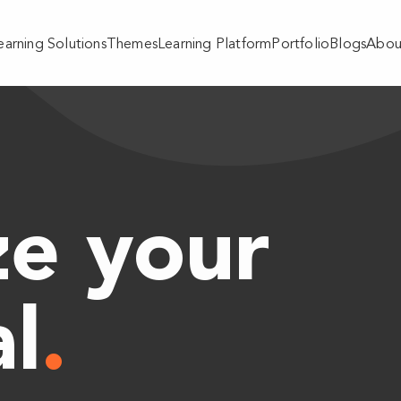
earning Solutions
Themes
Learning Platform
Portfolio
Blogs
Abou
e your
al
.