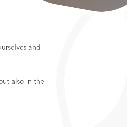
ourselves and
but also in the