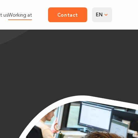
EN
t us
Working at
Contact