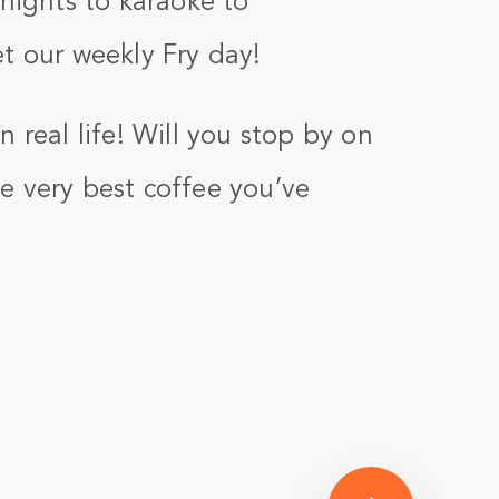
 nights to karaoke to
t our weekly Fry day!
 real life! Will you stop by on
e very best coffee you’ve