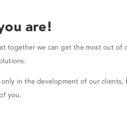
you are!
at together we can get the most out of 
olutions.
only in the development of our clients, 
of you.