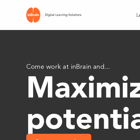
L
Come work at inBrain and...
Maximiz
potenti