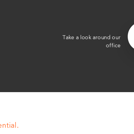
Take a look around our
office
ntial.