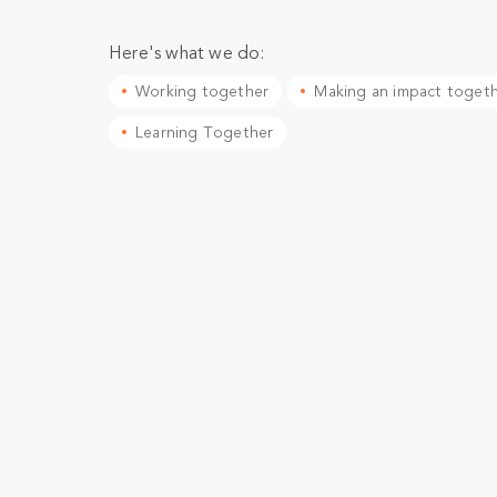
Here's what we do:
Working together
Making an impact toget
Learning Together