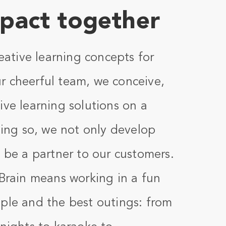
pact together
reative learning concepts for
r cheerful team, we conceive,
ive learning solutions on a
doing so, we not only develop
o be a partner to our customers.
nBrain means working in a fun
ple and the best outings: from