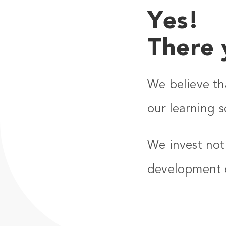
Yes!
There 
We believe th
our learning s
We invest not 
development 