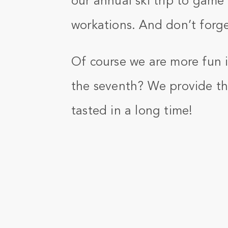
our annual ski trip to game
workations. And don’t forge
Of course we are more fun in
the seventh? We provide th
tasted in a long time!