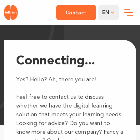
EN
Contact
Connecting...
Yes? Hello? Ah, there you are!
Feel free to contact us to discuss
whether we have the digital learning
solution that meets your learning needs.
Looking for advice? Do you want to
know more about our company? Fancy a