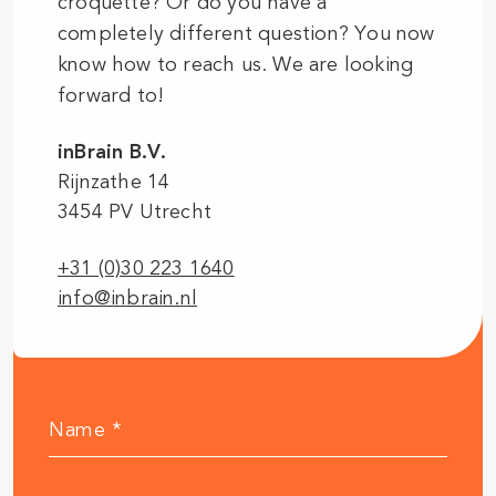
croquette? Or do you have a
completely different question? You now
know how to reach us. We are looking
forward to!
inBrain B.V.
Rijnzathe 14
3454 PV Utrecht
+31 (0)30 223 1640
info@inbrain.nl