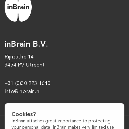
inBrain B.V.
Rijnzathe 14
3454 PV Utrecht
+31 (0)30 223 1640
info@inbrain.nl
Cookies?
InBrain attaches great importance to protecting
General conditions
your personal data. InBrain makes very limited use