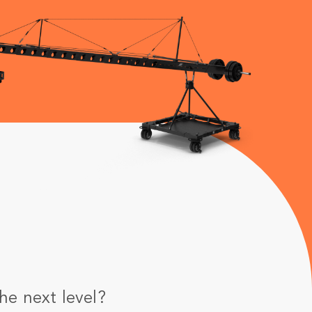
he next level?