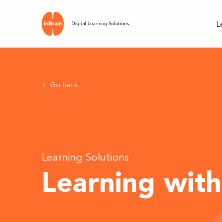
L
Go back
Learning Solutions
Learning with