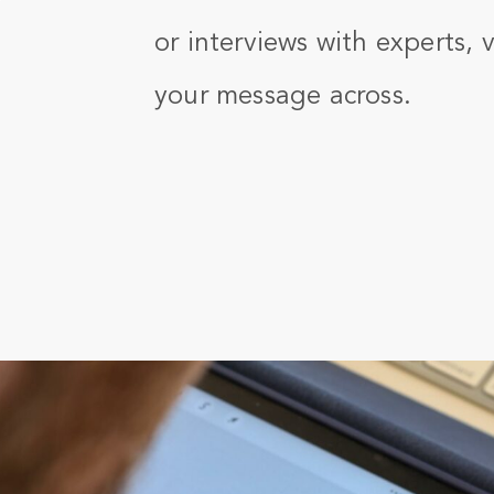
or interviews with experts, 
your message across.