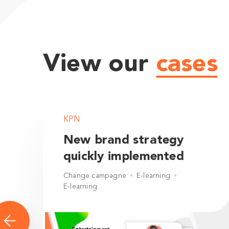
View our
cases
KPN
New brand strategy
quickly implemented
Change campagne
E-learning
E-learning