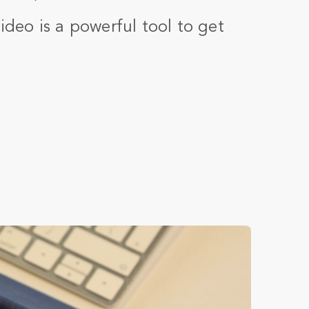
video is a powerful tool to get