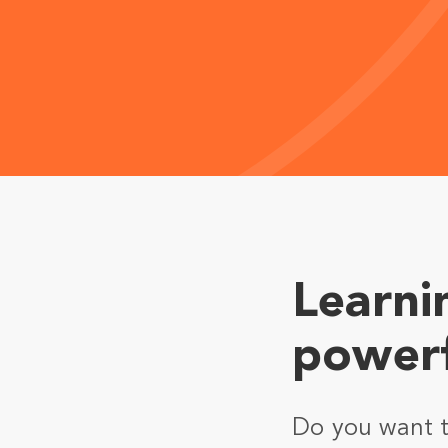
Learni
powerf
Do you want to