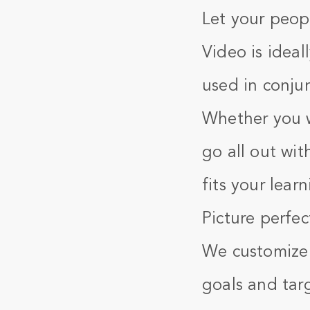
Let your peopl
Video is ideal
used in conjun
Whether you w
go all out wit
fits your lear
Picture perfec
We customize o
goals and tar