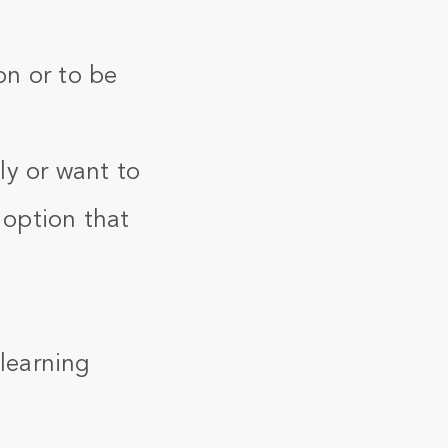
on or to be
ly or want to
 option that
 learning