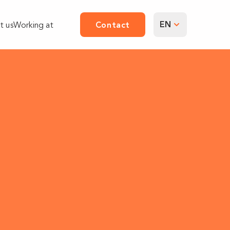
EN
t us
Working at
Contact