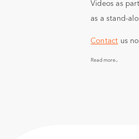
Videos as part
as a stand-alo
Contact
us no
Read more