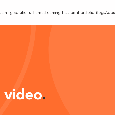
earning Solutions
Themes
Learning Platform
Portfolio
Blogs
Abou
 video
.