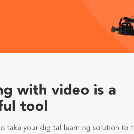
ng with video is a
ul tool
 take your digital learning solution to t