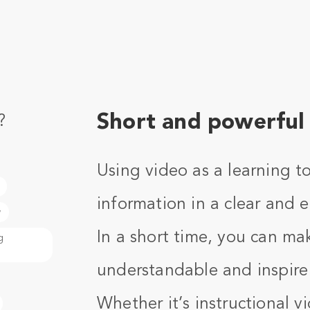
Short and powerful 
?
Using video as a learning t
information in a clear and
w
In a short time, you can ma
g
understandable and inspire
Whether it’s instructional 