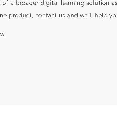
 of a broader digital learning solution as
ne product, contact us and we’ll help yo
w.