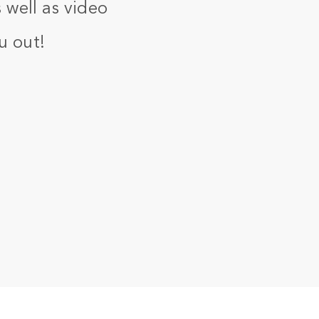
 well as video
u out!