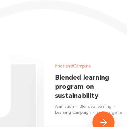
FrieslandCampina
Blended learning
program on
sustainability
Animation
Blended learning
Learning Campaign
Serious game