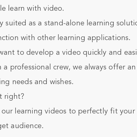
e learn with video.
ly suited as a stand-alone learning soluti
ction with other learning applications.
ant to develop a video quickly and easi
h a professional crew, we always offer an
ning needs and wishes.
t right?
ur learning videos to perfectly fit your
get audience.