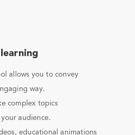
learning
ool allows you to convey
 engaging way.
ke complex topics
 your audience.
videos, educational animations