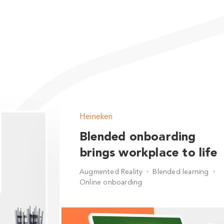
Heineken
Blended onboarding
brings workplace to life
Augmented Reality
Blended learning
Online onboarding