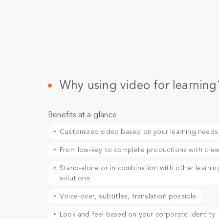
Why using video for learning
Benefits at a glance
Customized video based on your learning needs
From low-key to complete productions with cre
Stand-alone or in combination with other learnin
solutions
Voice-over, subtitles, translation possible
Look and feel based on your corporate identity