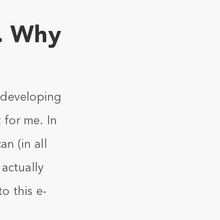
. Why
s developing
for me. In
n (in all
actually
o this e-