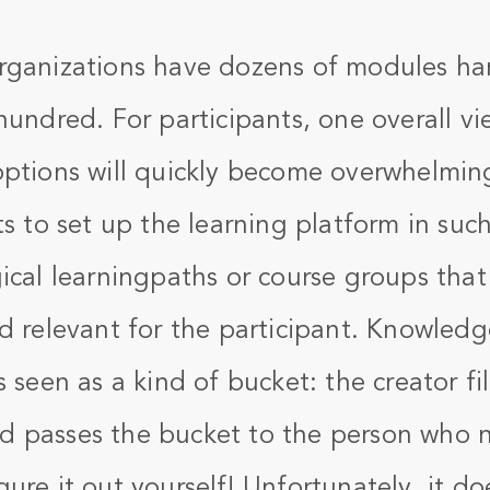
rganizations have dozens of modules ha
hundred. For participants, one overall vi
options will quickly become overwhelming
ts to set up the learning platform in such
ical learningpaths or course groups that
d relevant for the participant. Knowledge
 seen as a kind of bucket: the creator fill
 passes the bucket to the person who n
ure it out yourself! Unfortunately, it do