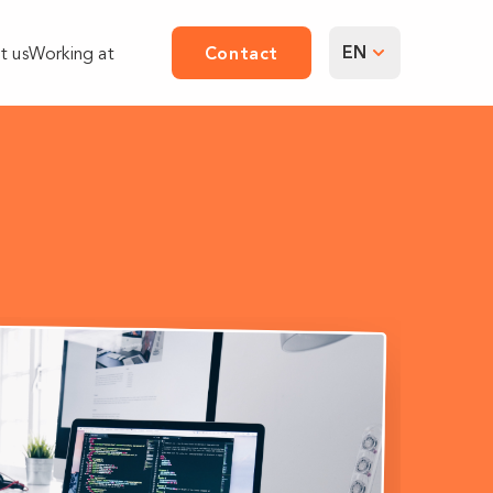
EN
t us
Working at
Contact