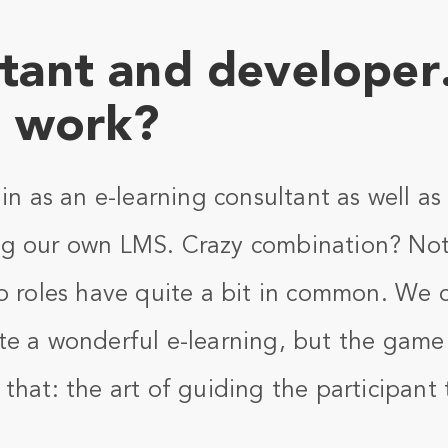
tant and developer
t work?
ain as an e-learning consultant as well a
g our own LMS. Crazy combination? Not 
o roles have quite a bit in common. We ca
te a wonderful e-learning, but the game 
that: the art of guiding the participant t