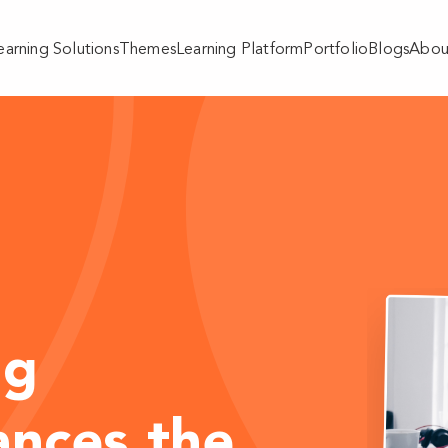
earning Solutions
Themes
Learning Platform
Portfolio
Blogs
Abou
ng
ances the