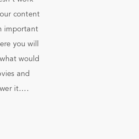
your content
n important
ere you will
t what would
movies and
swer it….