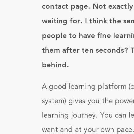
contact page. Not exactly
waiting for. I think the s
people to have fine learni
them after ten seconds? 
behind.
A good learning platform 
system) gives you the powe
learning journey. You can 
want and at your own pace. T