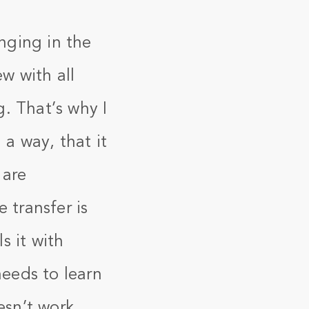
nging in the
ew with all
. That’s why I
 a way, that it
 are
 transfer is
s it with
eeds to learn
esn’t work