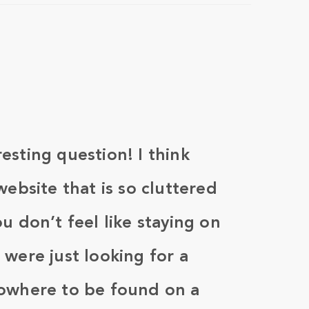
esting question! I think
website that is so cluttered
u don’t feel like staying on
 were just looking for a
nowhere to be found on a