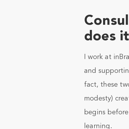
Consul
does i
I work at inBr
and supportin
fact, these tw
modesty) crea
begins before 
learning.