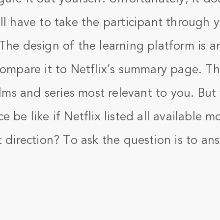
ll have to take the participant through 
 The design of the learning platform is a
Compare it to Netflix’s summary page. Th
films and series most relevant to you. Bu
e be like if Netflix listed all available 
t direction? To ask the question is to an