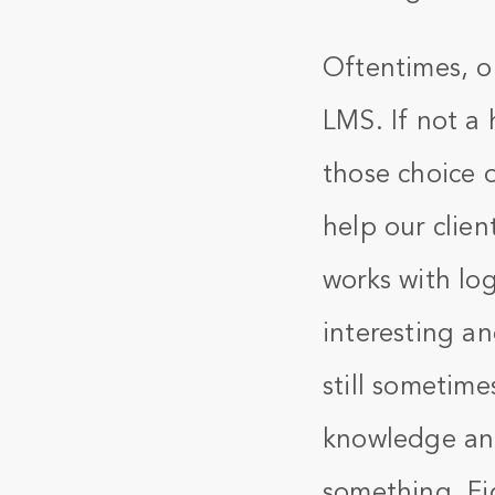
Oftentimes, o
LMS. If not a 
those choice 
help our clien
works with log
interesting an
still sometimes
knowledge and
something. Fig