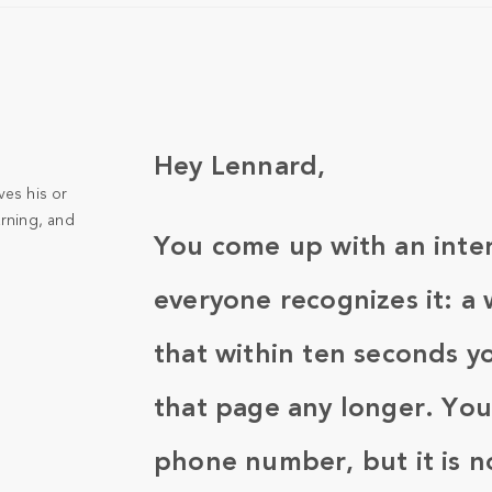
Hey Lennard,
ves his or
arning, and
You come up with an inter
everyone recognizes it: a 
that within ten seconds yo
that page any longer. You
phone number, but it is 