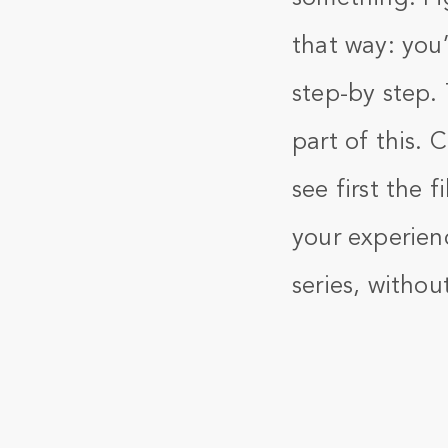
that way: you’
step-by step.
part of this. 
see first the 
your experienc
series, withou