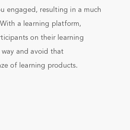
u engaged, resulting in a much
 With a learning platform,
ticipants on their learning
e way and avoid that
aze of learning products.