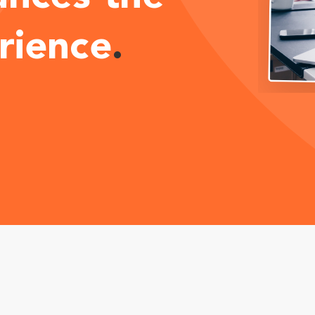
rience
.