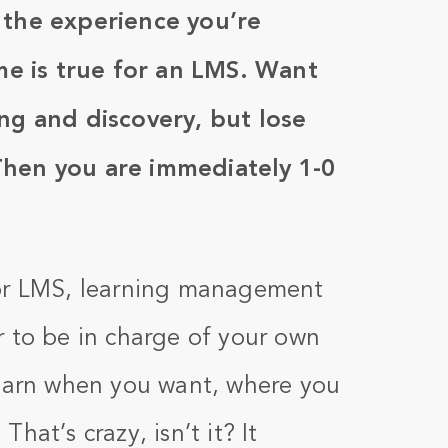
 the experience you’re
ame is true for an LMS. Want
ng and discovery, but lose
Then you are immediately 1-0
(or LMS, learning management
r to be in charge of your own
learn when you want, where you
hat’s crazy, isn’t it? It