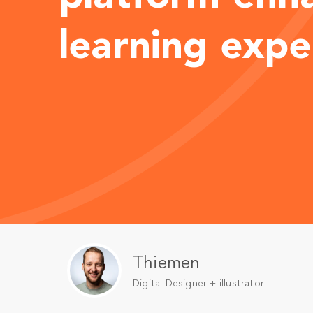
learning expe
Thiemen
Digital Designer + illustrator