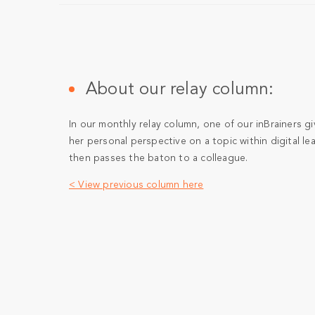
About our relay column:
In our monthly relay column, one of our inBrainers gi
her personal perspective on a topic within digital le
then passes the baton to a colleague.
< View previous column here