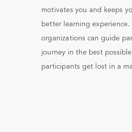
motivates you and keeps yo
better learning experience.
organizations can guide par
journey in the best possibl
participants get lost in a m