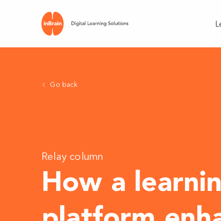
L
Go back
Relay column
How a learni
platform enh