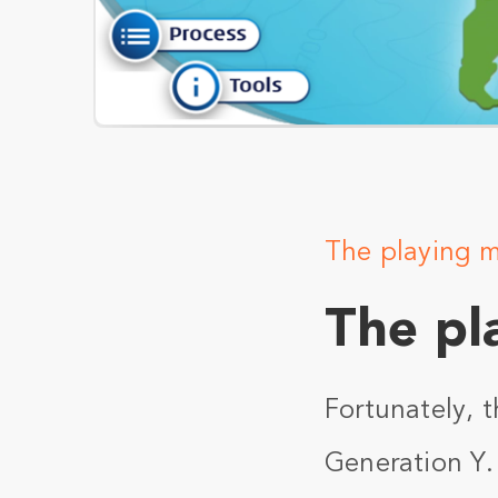
The playing 
The pl
Fortunately, t
Generation Y.