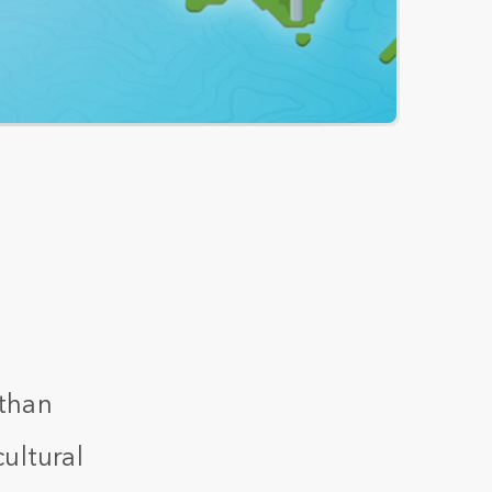
 than
ultural