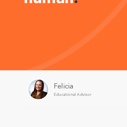
Felicia
Educational Advisor