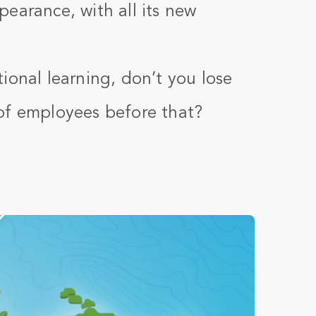
earance, with all its new
ional learning, don’t you lose
of employees before that?