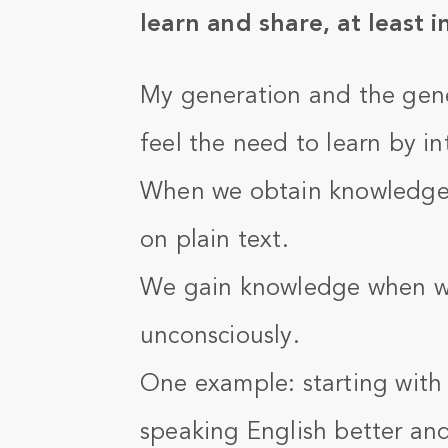
learn and share, at least i
My generation and the gene
feel the need to learn by i
When we obtain knowledge i
on plain text.
We gain knowledge when we
unconsciously.
One example: starting with
speaking English better an