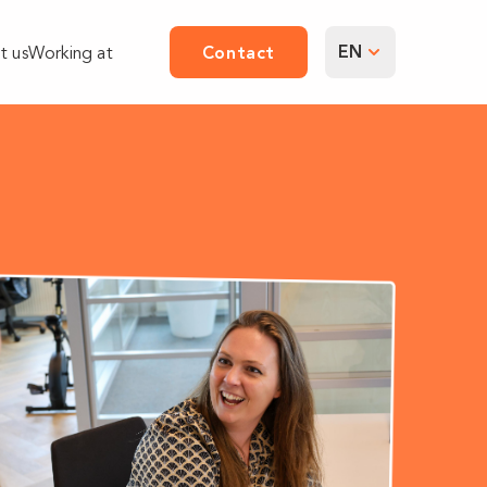
EN
t us
Working at
Contact