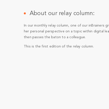
About our relay column:
In our monthly relay column, one of our inBrainers gi
her personal perspective on a topic within digital le
then passes the baton to a colleague.
This is the first edition of the relay column.