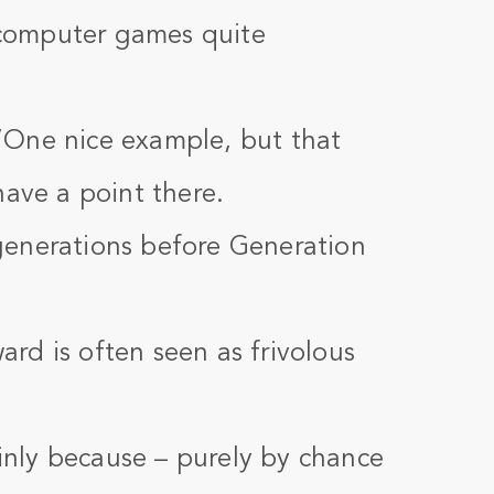
f computer games quite
”One nice example, but that
have a point there.
generations before Generation
rd is often seen as frivolous
nly because – purely by chance