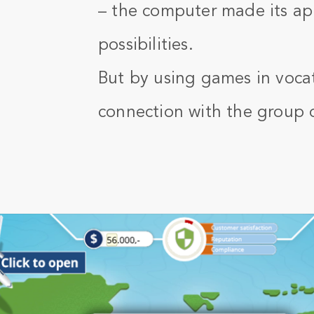
– the computer made its app
possibilities.
But by using games in vocat
connection with the group 