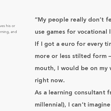
“My people really don’t f
ves his or
use games for vocational 
arning, and
If I got a euro for every t
more or less stilted form
mouth, I would be on my wa
right now.
As a learning consultant f
millennial), I can’t imagi