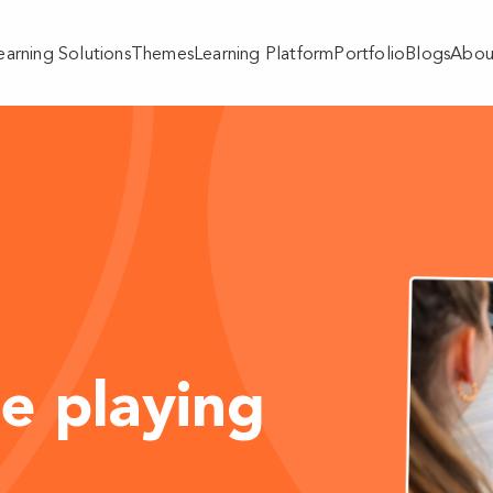
earning Solutions
Themes
Learning Platform
Portfolio
Blogs
Abou
e playing