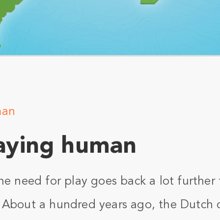
man
aying human
he need for play goes back a lot further
 About a hundred years ago, the Dutch c