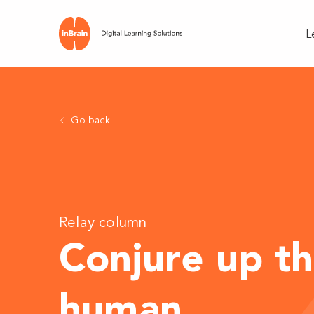
L
Go back
Relay column
Conjure up th
human
.