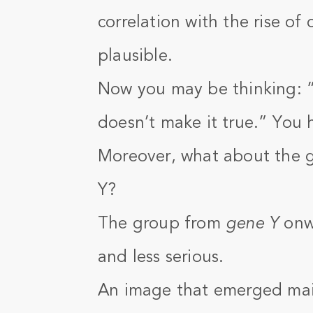
correlation with the rise o
plausible.
Now you may be thinking: 
doesn’t make it true.” You 
Moreover, what about the 
Y?
The group from
gene Y
onwa
and less serious.
An image that emerged mai