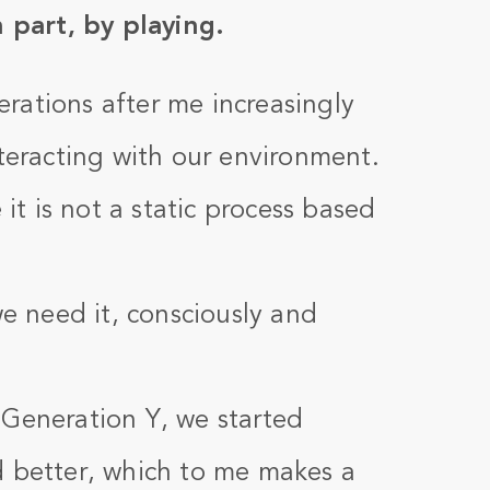
n part, by playing.
rations after me increasingly
nteracting with our environment.
t is not a static process based
 need it, consciously and
 Generation Y, we started
d better, which to me makes a