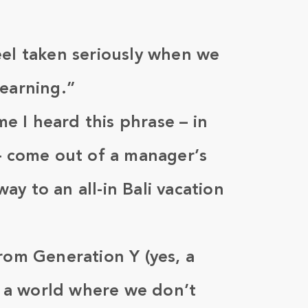
eel taken seriously when we
learning.”
ime I heard this phrase – in
 – come out of a manager’s
y to an all-in Bali vacation
rom Generation Y (yes, a
ne a world where we don’t