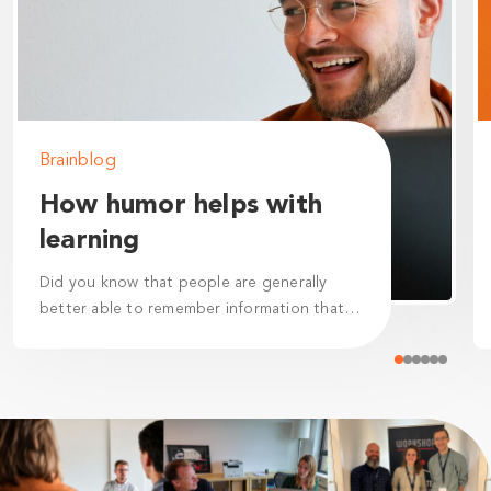
Brainblog
How humor helps with
learning
Did you know that people are generally
better able to remember information that
they perceive as humorous? This is called
the "humor effect.