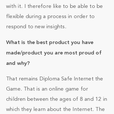
with it. I therefore like to be able to be
flexible during a process in order to
respond to new insights.
What is the best product you have
made/product you are most proud of
and why?
That remains Diploma Safe Internet the
Game. That is an online game for
children between the ages of 8 and 12 in
which they learn about the Internet. The