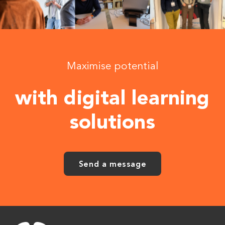
Maximise potential
with digital learning
solutions
Send a message