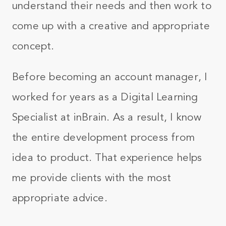
understand their needs and then work to
come up with a creative and appropriate
concept.
Before becoming an account manager, I
worked for years as a Digital Learning
Specialist at inBrain. As a result, I know
the entire development process from
idea to product. That experience helps
me provide clients with the most
appropriate advice.