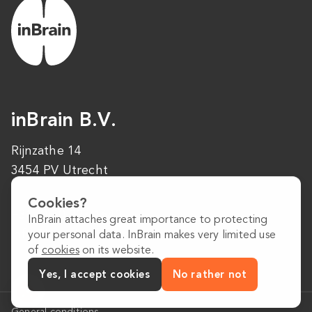
inBrain B.V.
Rijnzathe 14
3454 PV Utrecht
Cookies?
+31 (0)30 223 1640
InBrain attaches great importance to protecting
info@inbrain.nl
your personal data. InBrain makes very limited use
of
cookies
on its website.
Yes, I accept cookies
No rather not
General conditions