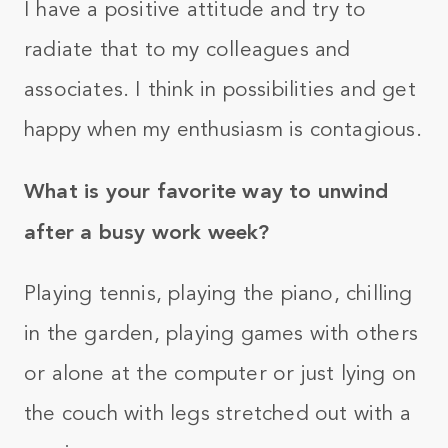
I have a positive attitude and try to
radiate that to my colleagues and
associates. I think in possibilities and get
happy when my enthusiasm is contagious.
What is your favorite way to unwind
after a busy work week?
Playing tennis, playing the piano, chilling
in the garden, playing games with others
or alone at the computer or just lying on
the couch with legs stretched out with a