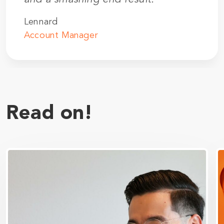
Lennard
Account Manager
Read on!