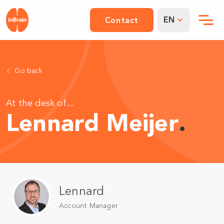
EN
Contact
Go back
At the desk of...
Lennard Meijer
.
Lennard
Account Manager