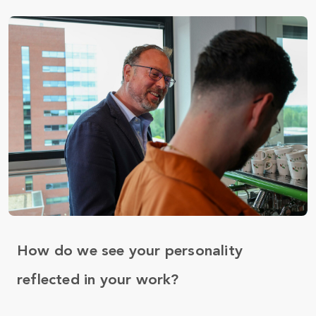
How do we see your personality
reflected in your work?