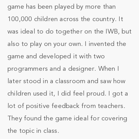
game has been played by more than
100,000 children across the country. It
was ideal to do together on the IWB, but
also to play on your own. I invented the
game and developed it with two
programmers and a designer. When I
later stood in a classroom and saw how
children used it, I did feel proud. I got a
lot of positive feedback from teachers.
They found the game ideal for covering
the topic in class.