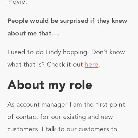
movie.
People would be surprised if they knew
about me that….
I used to do Lindy hopping. Don’t know
what that is? Check it out
here
.
About my role
As account manager I am the first point
of contact for our existing and new
customers. I talk to our customers to