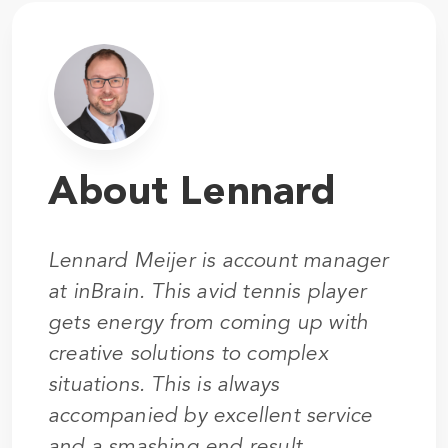
About Lennard
Lennard Meijer is account manager
at inBrain. This avid tennis player
gets energy from coming up with
creative solutions to complex
situations. This is always
accompanied by excellent service
and a smashing end result.