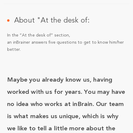
About "At the desk of:
In the “At the desk of” section,
an inBrainer answers five questions to get to know him/her
better.
Maybe you already know us, having
worked with us for years. You may have
no idea who works at inBrain. Our team
is what makes us unique, which is why
we like to tell a little more about the