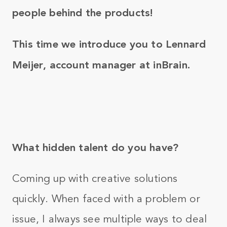
people behind the products!
This time we introduce you to Lennard
Meijer, account manager at inBrain.
What hidden talent do you have?
Coming up with creative solutions
quickly. When faced with a problem or
issue, I always see multiple ways to deal