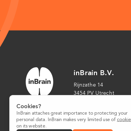
inBrain B.V.
Rijnzathe 14
3454 PV Utrecht
Cookies?
InBrain attaches great importance to protecting your
personal data. InBrain makes very limited use of
cookie
on its website.