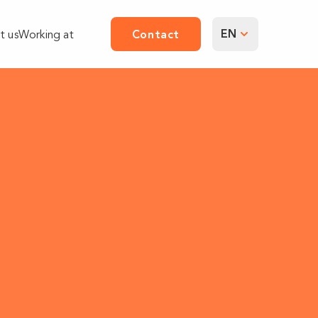
EN
t us
Working at
Contact