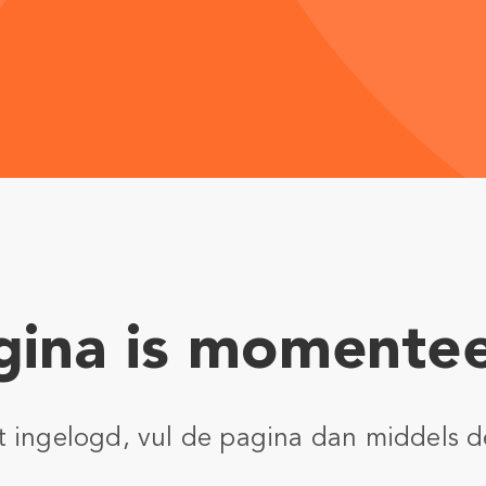
ina is momentee
nt ingelogd, vul de pagina dan middels d