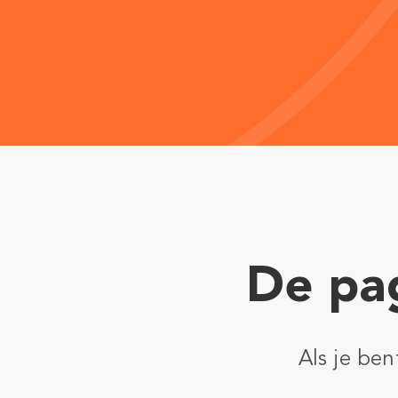
De pag
Als je be