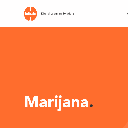
L
Marijana
.