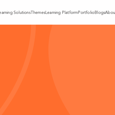
earning Solutions
Themes
Learning Platform
Portfolio
Blogs
Abou