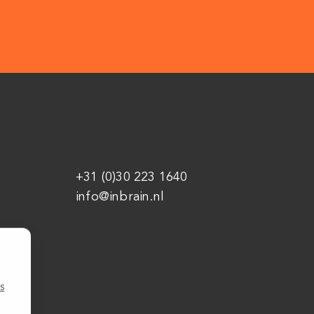
+31 (0)30 223 1640
info@inbrain.nl
s