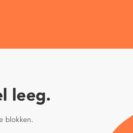
l leeg.
e blokken.