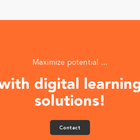
Maximize potential ...
with digital learnin
solutions!
Contact