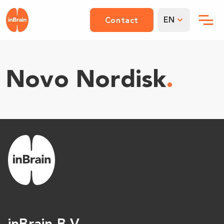
EN
Contact
Novo Nordisk
.
inBrain B.V.