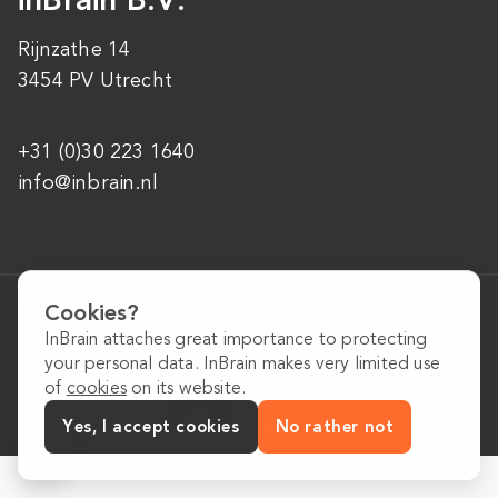
Rijnzathe 14
3454 PV Utrecht
+31 (0)30 223 1640
info@inbrain.nl
General conditions
Cookies?
Privacy Policy
InBrain attaches great importance to protecting
Cookie Policy
your personal data. InBrain makes very limited use
of
cookies
on its website.
Yes, I accept cookies
No rather not