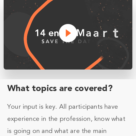
What topics are covered?
Your input is key. All participants have
experience in the profession, know what
is going on and what are the main