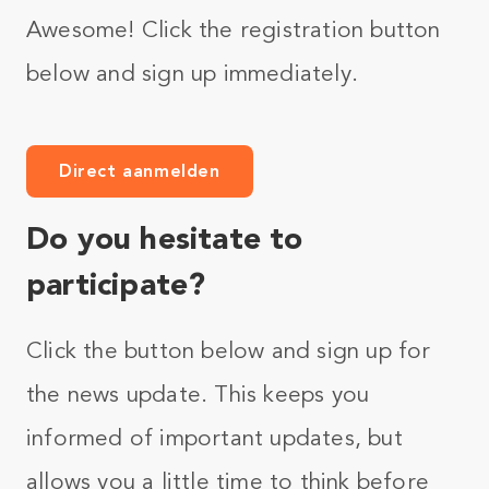
Awesome! Click the registration button
below and sign up immediately.
Direct aanmelden
Do you hesitate to
participate?
Click the button below and sign up for
the news update. This keeps you
informed of important updates, but
allows you a little time to think before