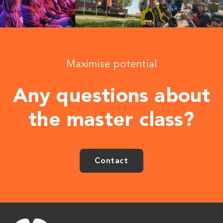
Maximise potential
Any questions about
the master class?
Contact