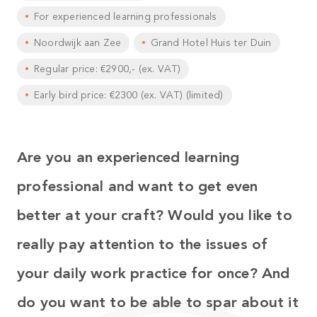
For experienced learning professionals
Noordwijk aan Zee
Grand Hotel Huis ter Duin
Regular price: €2900,- (ex. VAT)
Early bird price: €2300 (ex. VAT) (limited)
Are you an experienced learning
professional and want to get even
better at your craft?
Would you like to
really pay attention to the issues of
your daily work practice for once? And
do you want to be able to spar about it