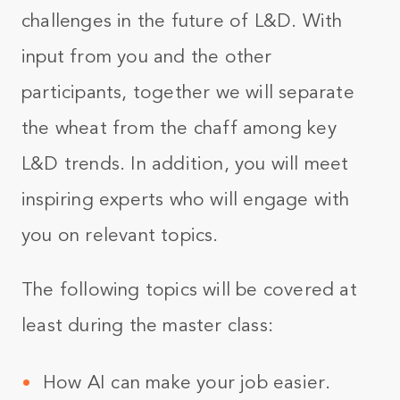
challenges in the future of L&D. With
input from you and the other
participants, together we will separate
the wheat from the chaff among key
L&D trends. In addition, you will meet
inspiring experts who will engage with
you on relevant topics.
The following topics will be covered at
least during the master class:
How AI can make your job easier.