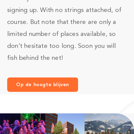
signing up. With no strings attached, of
course. But note that there are only a
limited number of places available, so
don’t hesitate too long. Soon you will
fish behind the net!
Op de hoogte blijven