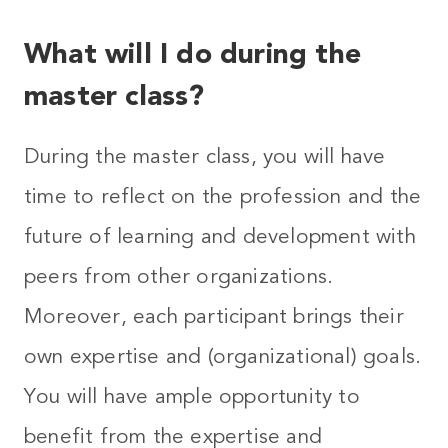
What will I do during the
master class?
During the master class, you will have
time to reflect on the profession and the
future of learning and development with
peers from other organizations.
Moreover, each participant brings their
own expertise and (organizational) goals.
You will have ample opportunity to
benefit from the expertise and