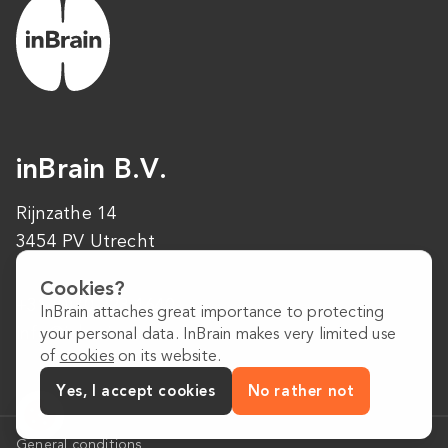
inBrain B.V.
Rijnzathe 14
3454 PV Utrecht
Cookies?
+31 (0)30 223 1640
InBrain attaches great importance to protecting
info@inbrain.nl
your personal data. InBrain makes very limited use
of
cookies
on its website.
Yes, I accept cookies
No rather not
General conditions