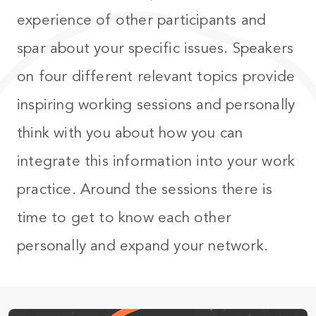
experience of other participants and
spar about your specific issues. Speakers
on four different relevant topics provide
inspiring working sessions and personally
think with you about how you can
integrate this information into your work
practice. Around the sessions there is
time to get to know each other
personally and expand your network.