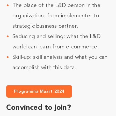
The place of the L&D person in the
organization: from implementer to
strategic business partner.
Seducing and selling: what the L&D
world can learn from e-commerce.
Skill-up: skill analysis and what you can
accomplish with this data.
Programma Maart 2024
Convinced to join?