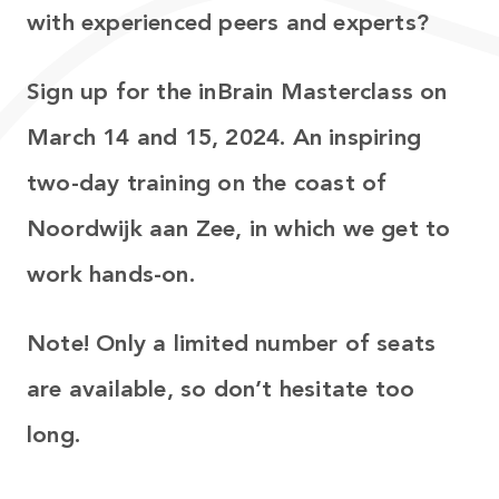
with experienced peers and experts?
Sign up for the inBrain Masterclass on
March 14 and 15, 2024. An inspiring
two-day training on the coast of
Noordwijk aan Zee, in which we get to
work hands-on.
Note! Only a limited number of seats
are available, so don’t hesitate too
long.