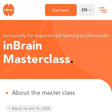
EN
Contact
Exclusively for experienced learning professionals
inBrain
Masterclass
.
About the master class
March 14 and 15, 2024